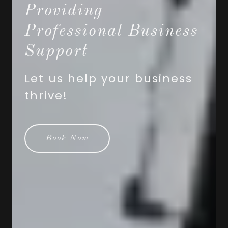
Providing
Professional Business
Support
Let us help your business
thrive!
Book Now