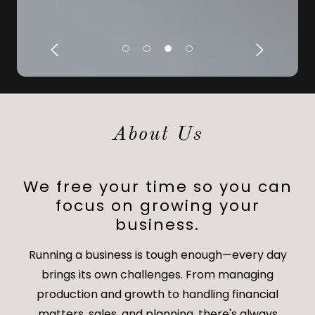
About Us
We free your time so you can
focus on growing your
business.
Running a business is tough enough—every day
brings its own challenges. From managing
production and growth to handling financial
matters, sales, and planning, there's always