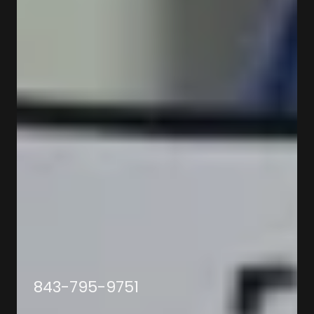
843-795-9751