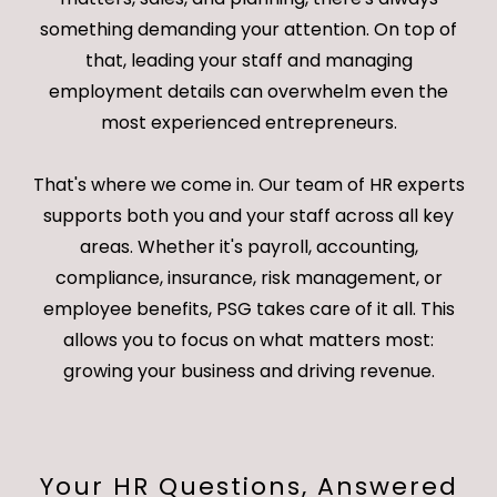
something demanding your attention. On top of
that, leading your staff and managing
employment details can overwhelm even the
most experienced entrepreneurs.
That's where we come in. Our team of HR experts
supports both you and your staff across all key
areas. Whether it's payroll, accounting,
compliance, insurance, risk management, or
employee benefits, PSG takes care of it all. This
allows you to focus on what matters most:
growing your business and driving revenue.
Your HR Questions, Answered