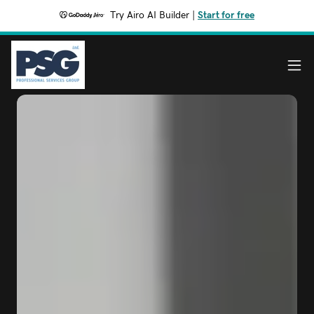
Try Airo AI Builder
|
Start for free