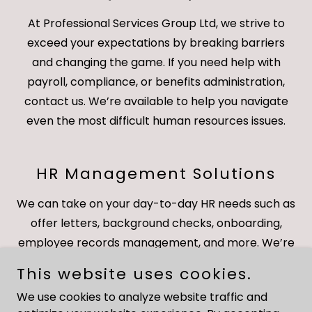
At Professional Services Group Ltd, we strive to
exceed your expectations by breaking barriers
and changing the game. If you need help with
payroll, compliance, or benefits administration,
contact us. We’re available to help you navigate
even the most difficult human resources issues.
HR Management Solutions
We can take on your day-to-day HR needs such as
offer letters, background checks, onboarding,
employee records management, and more. We’re
a highly organized and detail-oriented team with
This website uses cookies.
years of proven success. Have questions about
We use cookies to analyze website traffic and
health care or federal/state law summaries? Call