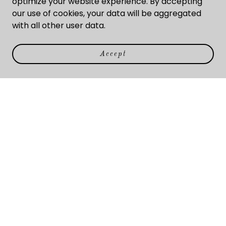
optimize your website experience. By accepting
us today.
our use of cookies, your data will be aggregated
with all other user data.
About Us
Accept
Our core principles shape our efforts. We are
dedicated to our clients, and they benefit from our
success. Find out for yourself. Call us today.
Subscribe
Sign up to hear from us about what's new.
Email